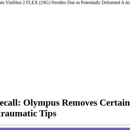
in ViziShot 2 FLEX (19G) Needles Due to Potentially Deformed A-tra
Recall: Olympus Removes Certain
traumatic Tips