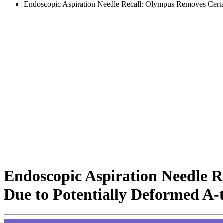
Endoscopic Aspiration Needle Recall: Olympus Removes Certa
Endoscopic Aspiration Needle 
Due to Potentially Deformed A-