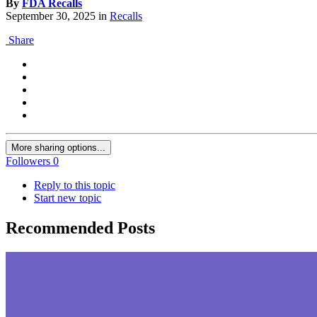
By
FDA Recalls
September 30, 2025
in
Recalls
Share
More sharing options...
Followers
0
Reply to this topic
Start new topic
Recommended Posts