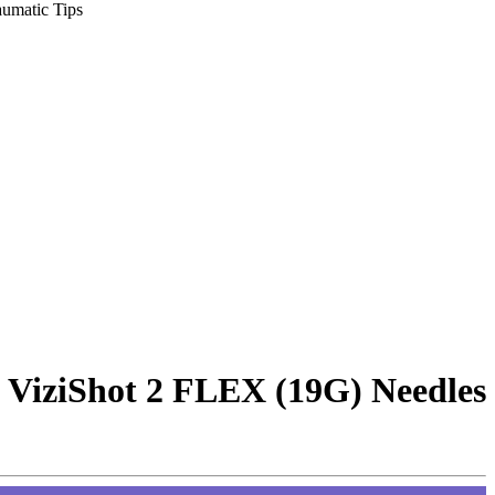
umatic Tips
 ViziShot 2 FLEX (19G) Needles