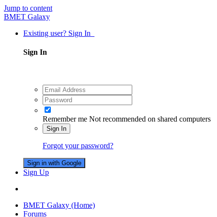
Jump to content
BMET Galaxy
Existing user? Sign In
Sign In
Remember me
Not recommended on shared computers
Sign In
Forgot your password?
Sign in with Google
Sign Up
BMET Galaxy (Home)
Forums