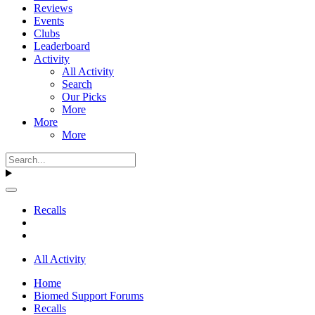
Reviews
Events
Clubs
Leaderboard
Activity
All Activity
Search
Our Picks
More
More
More
Recalls
All Activity
Home
Biomed Support Forums
Recalls