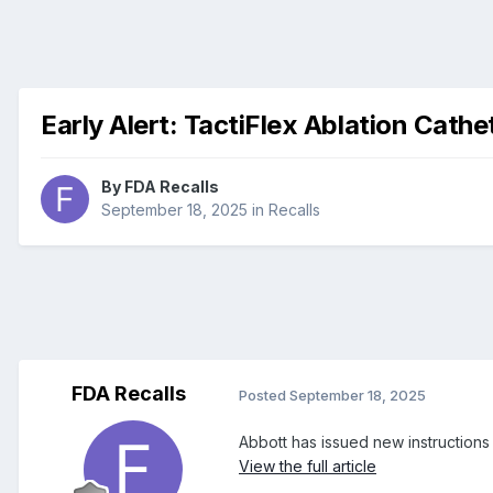
Early Alert: TactiFlex Ablation Cath
By
FDA Recalls
September 18, 2025
in
Recalls
FDA Recalls
Posted
September 18, 2025
Abbott has issued new instructions
View the full article