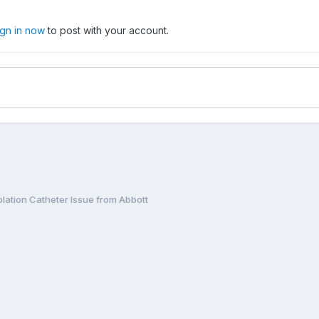
ign in now
to post with your account.
Ablation Catheter Issue from Abbott