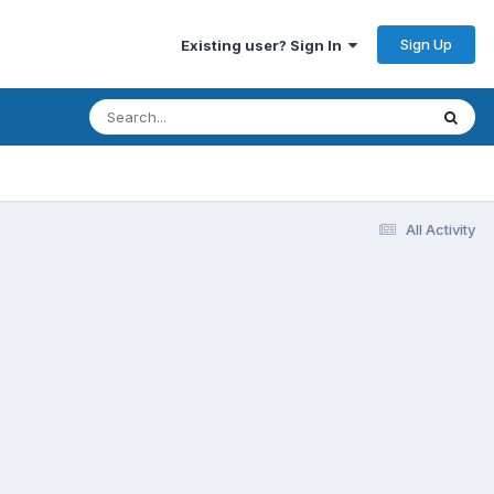
Sign Up
Existing user? Sign In
All Activity