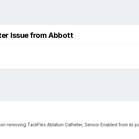
eter Issue from Abbott
 on removing TactiFlex Ablation Catheter, Sensor Enabled from its 