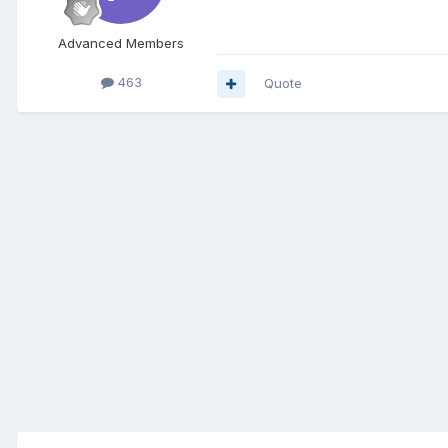
Advanced Members
463
Quote