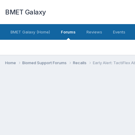
BMET Galaxy
BMET Galaxy (Home)
Forums
Reviews
Events
Home
Biomed Support Forums
Recalls
Early Alert: TactiFlex 