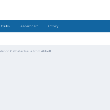
Clubs
Leaderboard
Activity
Ablation Catheter Issue from Abbott