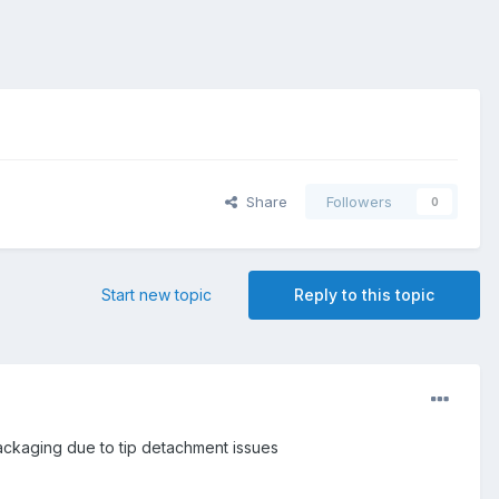
Share
Followers
0
Start new topic
Reply to this topic
packaging due to tip detachment issues