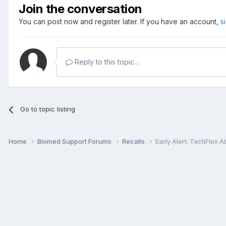
Join the conversation
You can post now and register later. If you have an account,
s
Reply to this topic...
Go to topic listing
Home
Biomed Support Forums
Recalls
Early Alert: TactiFlex 