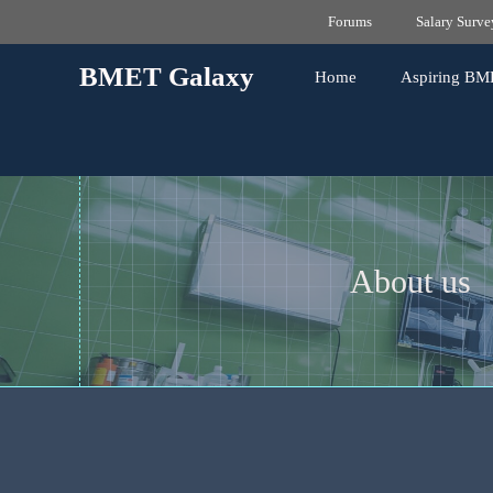
Skip
Forums
Salary Surve
to
content
BMET Galaxy
Home
Aspiring BM
About us