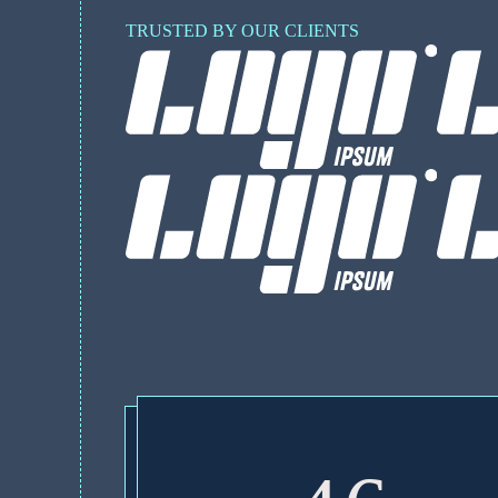
TRUSTED BY OUR CLIENTS