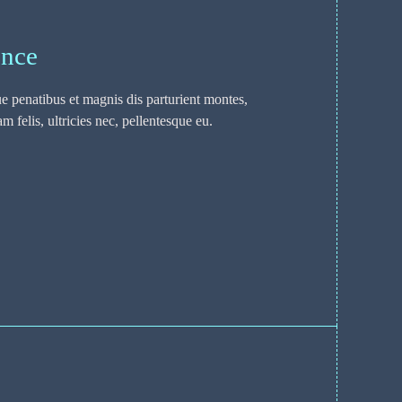
ence
 penatibus et magnis dis parturient montes,
 felis, ultricies nec, pellentesque eu.