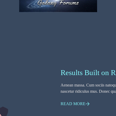
Results Built on R
Aenean massa. Cum sociis natoque
nascetur ridiculus mus. Donec quam
READ MORE