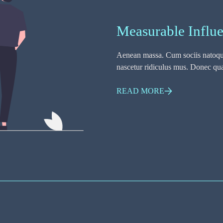
Measurable Influ
Aenean massa. Cum sociis natoque
nascetur ridiculus mus. Donec quam
READ MORE