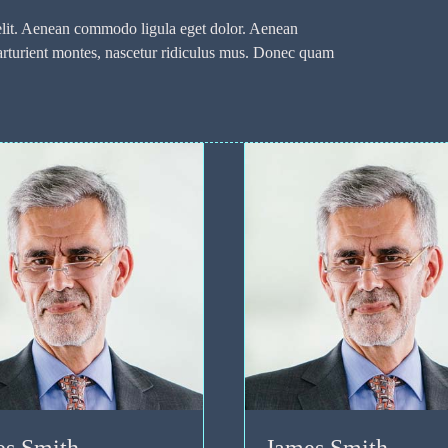
 elit. Aenean commodo ligula eget dolor. Aenean
arturient montes, nascetur ridiculus mus. Donec quam
.