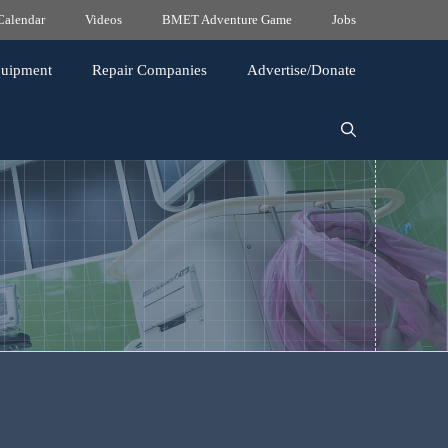
Calendar
Videos
BMET Adventure Game
Jobs
quipment
Repair Companies
Advertise/Donate