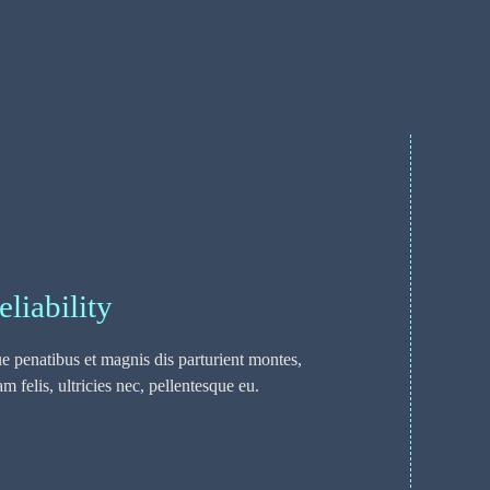
eliability
 penatibus et magnis dis parturient montes,
 felis, ultricies nec, pellentesque eu.