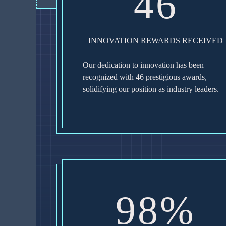
46
INNOVATION REWARDS RECEIVED
Our dedication to innovation has been
recognized with 46 prestigious awards,
solidifying our position as industry leaders.
98%