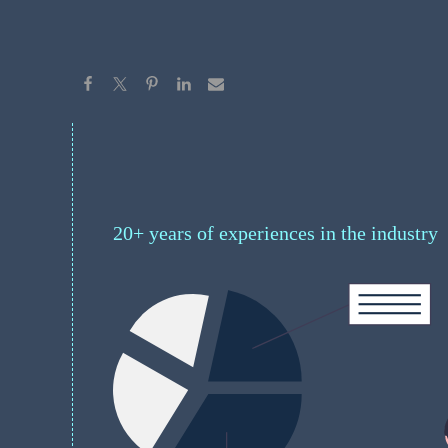
20+ years of experiences in the industry