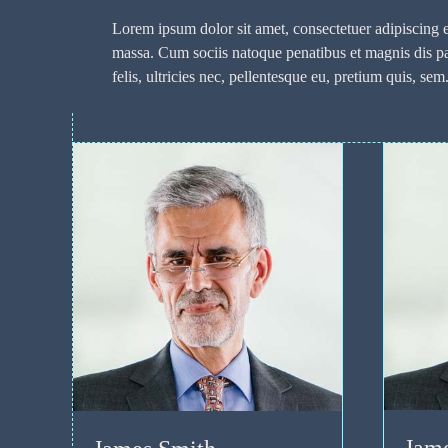
Lorem ipsum dolor sit amet, consectetuer adipiscing
massa. Cum sociis natoque penatibus et magnis dis p
felis, ultricies nec, pellentesque eu, pretium quis, sem