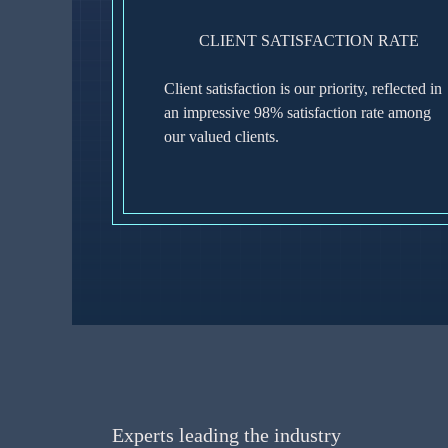
CLIENT SATISFACTION RATE
Client satisfaction is our priority, reflected in
an impressive 98% satisfaction rate among
our valued clients.
Experts leading the industry