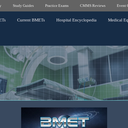
y
Study Guides
Practice Exams
CMMS Reviews
Event 
ETs
Current BMETs
Hospital Encyclopedia
Medical E