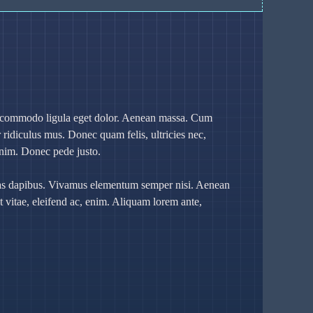
an commodo ligula eget dolor. Aenean massa. Cum
 ridiculus mus. Donec quam felis, ultricies nec,
enim. Donec pede justo.
Cras dapibus. Vivamus elementum semper nisi. Aenean
at vitae, eleifend ac, enim. Aliquam lorem ante,