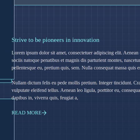
Strive to be pioneers in innovation
Lorem ipsum dolor sit amet, consectetuer adipiscing elit. Aene
sociis natoque penatibus et magnis dis parturient montes, nascetur
pellentesque eu, pretium quis, sem. Nulla consequat massa quis 
Nullam dictum felis eu pede mollis pretium. Integer tincidunt. 
vulputate eleifend tellus. Aenean leo ligula, porttitor eu, consequ
dapibus in, viverra quis, feugiat a,
READ MORE