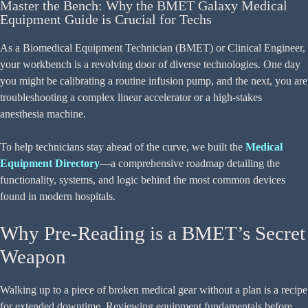
Master the Bench: Why the BMET Galaxy Medical
Equipment Guide is Crucial for Techs
As a Biomedical Equipment Technician (BMET) or Clinical Engineer,
your workbench is a revolving door of diverse technologies. One day
you might be calibrating a routine infusion pump, and the next, you are
troubleshooting a complex linear accelerator or a high-stakes
anesthesia machine.
To help technicians stay ahead of the curve, we built the
Medical
Equipment Directory
—a comprehensive roadmap detailing the
functionality, systems, and logic behind the most common devices
found in modern hospitals.
Why Pre-Reading is a BMET’s Secret
Weapon
Walking up to a piece of broken medical gear without a plan is a recipe
for extended downtime. Reviewing equipment fundamentals before