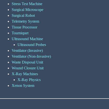
Stress Test Machine
Surgical Microscope
Surgical Robot
Telemetry System
Tissue Processor
Tourniquet
Ultrasound Machine
Ultrasound Probes
Ventilator (Invasive)
Ventilator (Non-Invasive)
Waste Disposal Unit
Wound Closure Unit
X-Ray Machines
X-Ray Physics
Xenon System