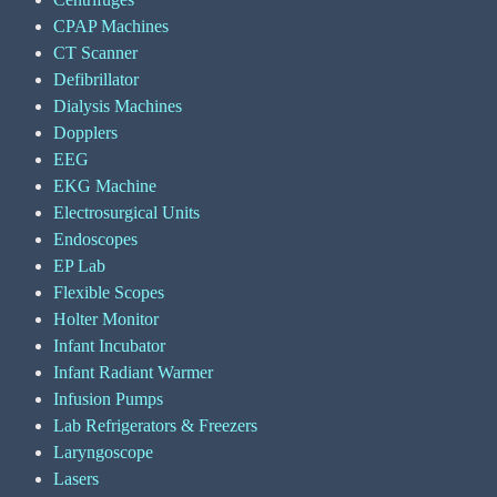
CPAP Machines
CT Scanner
Defibrillator
Dialysis Machines
Dopplers
EEG
EKG Machine
Electrosurgical Units
Endoscopes
EP Lab
Flexible Scopes
Holter Monitor
Infant Incubator
Infant Radiant Warmer
Infusion Pumps
Lab Refrigerators & Freezers
Laryngoscope
Lasers