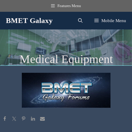
Skip
Features Menu
to
content
BMET Galaxy
Mobile Menu
Medical Equipment