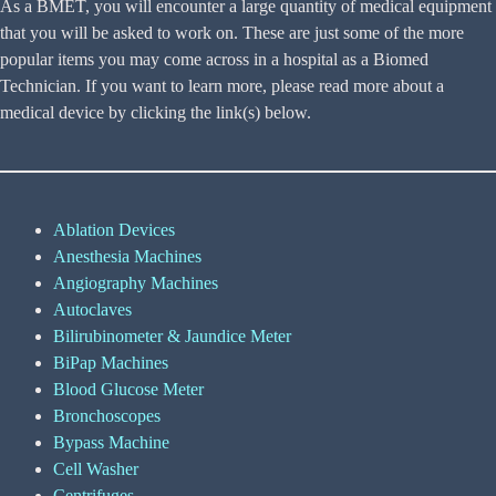
As a BMET, you will encounter a large quantity of medical equipment
that you will be asked to work on. These are just some of the more
popular items you may come across in a hospital as a Biomed
Technician. If you want to learn more, please read more about a
medical device by clicking the link(s) below.
Ablation Devices
Anesthesia Machines
Angiography Machines
Autoclaves
Bilirubinometer & Jaundice Meter
BiPap Machines
Blood Glucose Meter
Bronchoscopes
Bypass Machine
Cell Washer
Centrifuges