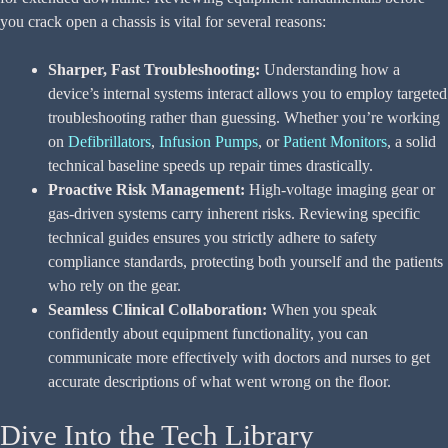
you crack open a chassis is vital for several reasons:
Sharper, Fast Troubleshooting:
Understanding how a
device’s internal systems interact allows you to employ targeted
troubleshooting rather than guessing. Whether you’re working
on
Defibrillators
,
Infusion Pumps
, or
Patient Monitors
, a solid
technical baseline speeds up repair times drastically.
Proactive Risk Management:
High-voltage imaging gear or
gas-driven systems carry inherent risks. Reviewing specific
technical guides ensures you strictly adhere to safety
compliance standards, protecting both yourself and the patients
who rely on the gear.
Seamless Clinical Collaboration:
When you speak
confidently about equipment functionality, you can
communicate more effectively with doctors and nurses to get
accurate descriptions of what went wrong on the floor.
Dive Into the Tech Library