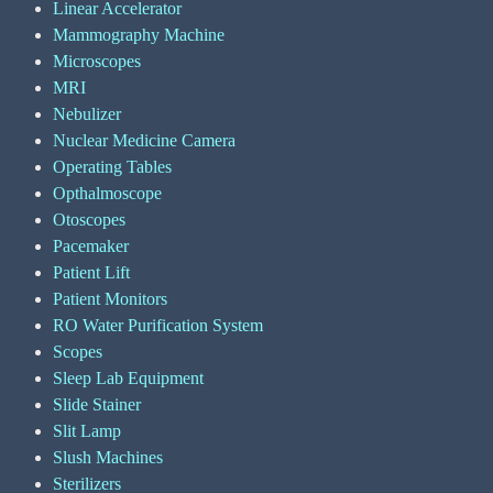
Linear Accelerator
Mammography Machine
Microscopes
MRI
Nebulizer
Nuclear Medicine Camera
Operating Tables
Opthalmoscope
Otoscopes
Pacemaker
Patient Lift
Patient Monitors
RO Water Purification System
Scopes
Sleep Lab Equipment
Slide Stainer
Slit Lamp
Slush Machines
Sterilizers