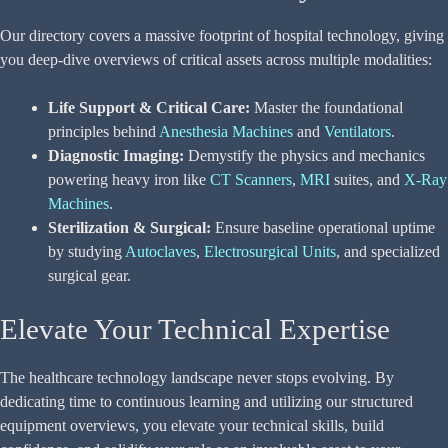
Our directory covers a massive footprint of hospital technology, giving
you deep-dive overviews of critical assets across multiple modalities:
Life Support & Critical Care:
Master the foundational
principles behind
Anesthesia Machines
and
Ventilators
.
Diagnostic Imaging:
Demystify the physics and mechanics
powering heavy iron like
CT Scanners
,
MRI
suites, and
X-Ray
Machines
.
Sterilization & Surgical:
Ensure baseline operational uptime
by studying
Autoclaves
,
Electrosurgical Units
, and specialized
surgical gear.
Elevate Your Technical Expertise
The healthcare technology landscape never stops evolving. By
dedicating time to continuous learning and utilizing our structured
equipment overviews, you elevate your technical skills, build