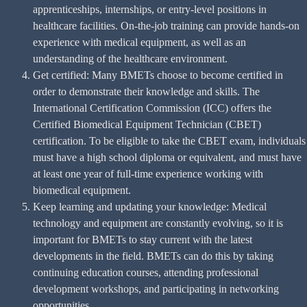
apprenticeships, internships, or entry-level positions in
healthcare facilities. On-the-job training can provide hands-on
experience with medical equipment, as well as an
understanding of the healthcare environment.
Get certified: Many BMETs choose to become certified in
order to demonstrate their knowledge and skills. The
International Certification Commission (ICC) offers the
Certified Biomedical Equipment Technician (CBET)
certification. To be eligible to take the CBET exam, individuals
must have a high school diploma or equivalent, and must have
at least one year of full-time experience working with
biomedical equipment.
Keep learning and updating your knowledge: Medical
technology and equipment are constantly evolving, so it is
important for BMETs to stay current with the latest
developments in the field. BMETs can do this by taking
continuing education courses, attending professional
development workshops, and participating in networking
opportunities.