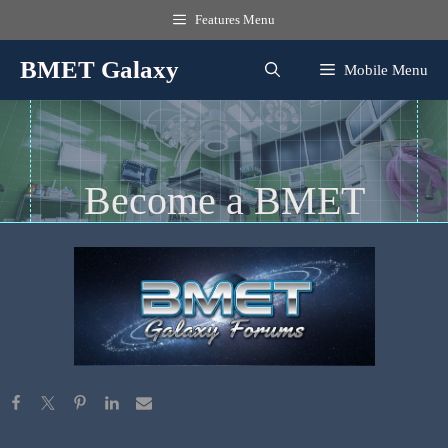
Skip
Features Menu
to
content
BMET Galaxy
Mobile Menu
Become a BMET