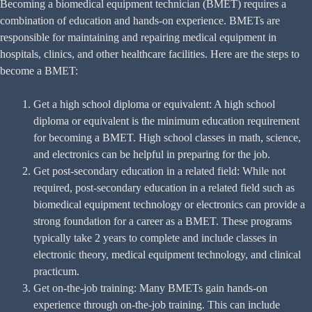
Becoming a biomedical equipment technician (BMET) requires a
combination of education and hands-on experience. BMETs are
responsible for maintaining and repairing medical equipment in
hospitals, clinics, and other healthcare facilities. Here are the steps to
become a BMET:
Get a high school diploma or equivalent: A high school
diploma or equivalent is the minimum education requirement
for becoming a BMET. High school classes in math, science,
and electronics can be helpful in preparing for the job.
Get post-secondary education in a related field: While not
required, post-secondary education in a related field such as
biomedical equipment technology or electronics can provide a
strong foundation for a career as a BMET. These programs
typically take 2 years to complete and include classes in
electronic theory, medical equipment technology, and clinical
practicum.
Get on-the-job training: Many BMETs gain hands-on
experience through on-the-job training. This can include