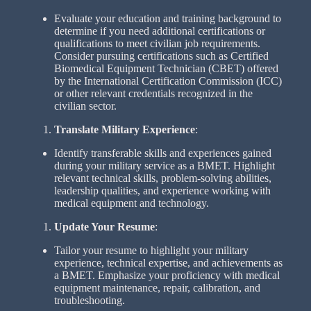
Evaluate your education and training background to
determine if you need additional certifications or
qualifications to meet civilian job requirements.
Consider pursuing certifications such as Certified
Biomedical Equipment Technician (CBET) offered
by the International Certification Commission (ICC)
or other relevant credentials recognized in the
civilian sector.
Translate Military Experience
:
Identify transferable skills and experiences gained
during your military service as a BMET. Highlight
relevant technical skills, problem-solving abilities,
leadership qualities, and experience working with
medical equipment and technology.
Update Your Resume
:
Tailor your resume to highlight your military
experience, technical expertise, and achievements as
a BMET. Emphasize your proficiency with medical
equipment maintenance, repair, calibration, and
troubleshooting.