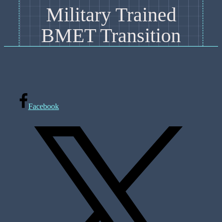
Military Trained
BMET Transition
Facebook