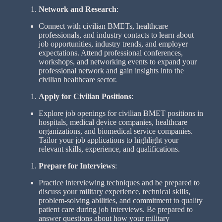
Network and Research
:
Connect with civilian BMETs, healthcare
professionals, and industry contacts to learn about
job opportunities, industry trends, and employer
expectations. Attend professional conferences,
workshops, and networking events to expand your
professional network and gain insights into the
civilian healthcare sector.
Apply for Civilian Positions
:
Explore job openings for civilian BMET positions in
hospitals, medical device companies, healthcare
organizations, and biomedical service companies.
Tailor your job applications to highlight your
relevant skills, experience, and qualifications.
Prepare for Interviews
:
Practice interviewing techniques and be prepared to
discuss your military experience, technical skills,
problem-solving abilities, and commitment to quality
patient care during job interviews. Be prepared to
answer questions about how your military