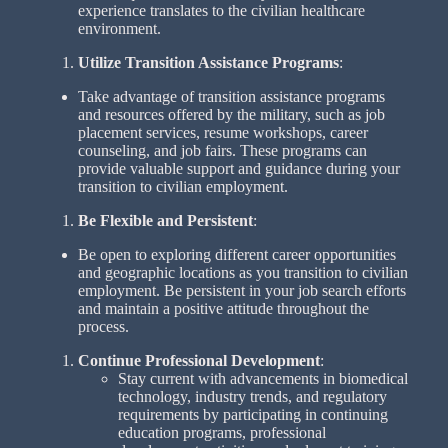
experience translates to the civilian healthcare
environment.
Utilize Transition Assistance Programs
:
Take advantage of transition assistance programs
and resources offered by the military, such as job
placement services, resume workshops, career
counseling, and job fairs. These programs can
provide valuable support and guidance during your
transition to civilian employment.
Be Flexible and Persistent
:
Be open to exploring different career opportunities
and geographic locations as you transition to civilian
employment. Be persistent in your job search efforts
and maintain a positive attitude throughout the
process.
Continue Professional Development
:
Stay current with advancements in biomedical
technology, industry trends, and regulatory
requirements by participating in continuing
education programs, professional