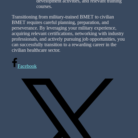
development activities, and relevant training
courses.
Transitioning from military-trained BMET to civilian
BMET requires careful planning, preparation, and
perseverance. By leveraging your military experience,
acquiring relevant certifications, networking with industry
professionals, and actively pursuing job opportunities, you
can successfully transition to a rewarding career in the
civilian healthcare sector.
Facebook