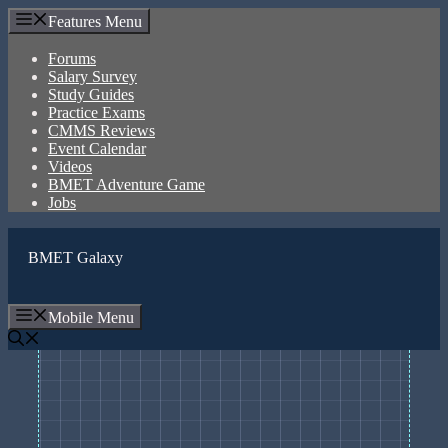
Skip
Features Menu
to
content
Forums
Salary Survey
Study Guides
Practice Exams
CMMS Reviews
Event Calendar
Videos
BMET Adventure Game
Jobs
BMET Galaxy
Mobile Menu