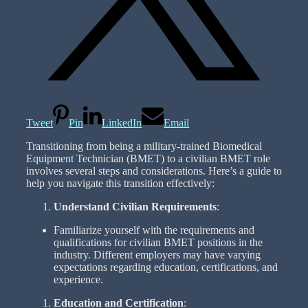
Tweet
Pin
LinkedIn
Email
Transitioning from being a military-trained Biomedical
Equipment Technician (BMET) to a civilian BMET role
involves several steps and considerations. Here’s a guide to
help you navigate this transition effectively:
Understand Civilian Requirements
:
Familiarize yourself with the requirements and
qualifications for civilian BMET positions in the
industry. Different employers may have varying
expectations regarding education, certifications, and
experience.
Education and Certification
: