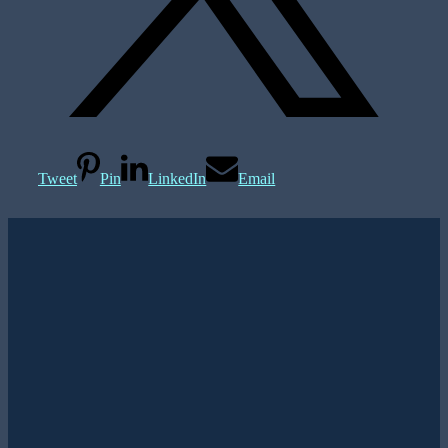
Tweet
Pin
LinkedIn
Email