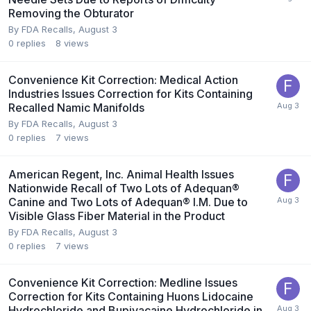
Removing the Obturator
By
FDA Recalls
,
August 3
0
replies
8
views
Convenience Kit Correction: Medical Action
Industries Issues Correction for Kits Containing
Recalled Namic Manifolds
By
FDA Recalls
,
August 3
0
replies
7
views
American Regent, Inc. Animal Health Issues
Nationwide Recall of Two Lots of Adequan®
Canine and Two Lots of Adequan® I.M. Due to
Visible Glass Fiber Material in the Product
By
FDA Recalls
,
August 3
0
replies
7
views
Convenience Kit Correction: Medline Issues
Correction for Kits Containing Huons Lidocaine
Hydrochloride and Bupivacaine Hydrochloride in