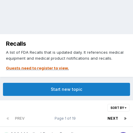
Recalls
A list of FDA Recalls that is updated daily. It references medical
equipment and medical product notifications and recalls.
Guests need to register to view.
Start new topic
SORT BY
PREV
Page 1 of 19
NEXT