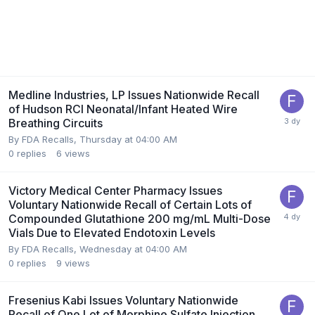
Medline Industries, LP Issues Nationwide Recall
of Hudson RCI Neonatal/Infant Heated Wire
Breathing Circuits
By
FDA Recalls
,
Thursday at 04:00 AM
0
replies
6
views
Victory Medical Center Pharmacy Issues
Voluntary Nationwide Recall of Certain Lots of
Compounded Glutathione 200 mg/mL Multi-Dose
Vials Due to Elevated Endotoxin Levels
By
FDA Recalls
,
Wednesday at 04:00 AM
0
replies
9
views
Fresenius Kabi Issues Voluntary Nationwide
Recall of One Lot of Morphine Sulfate Injection,