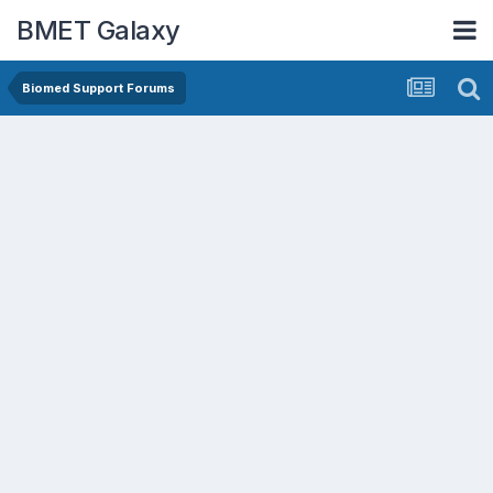
BMET Galaxy
Biomed Support Forums