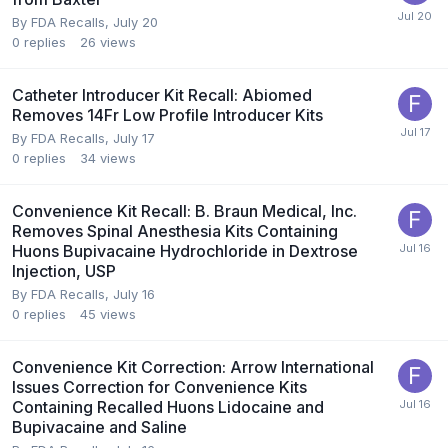
By
FDA Recalls
,
July 20
0
replies
26
views
Catheter Introducer Kit Recall: Abiomed
Removes 14Fr Low Profile Introducer Kits
By
FDA Recalls
,
July 17
0
replies
34
views
Convenience Kit Recall: B. Braun Medical, Inc.
Removes Spinal Anesthesia Kits Containing
Huons Bupivacaine Hydrochloride in Dextrose
Injection, USP
By
FDA Recalls
,
July 16
0
replies
45
views
Convenience Kit Correction: Arrow International
Issues Correction for Convenience Kits
Containing Recalled Huons Lidocaine and
Bupivacaine and Saline