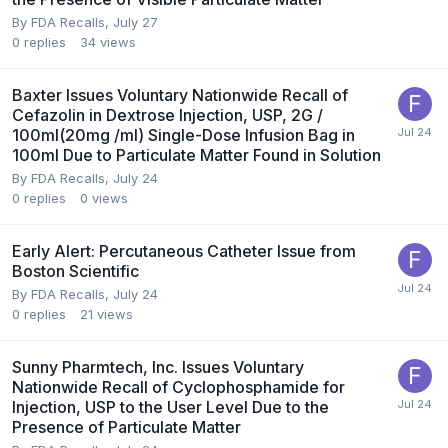
By
FDA Recalls
,
July 27
0
replies
34
views
Baxter Issues Voluntary Nationwide Recall of
Cefazolin in Dextrose Injection, USP, 2G /
100ml(20mg /ml) Single-Dose Infusion Bag in
100ml Due to Particulate Matter Found in Solution
By
FDA Recalls
,
July 24
0
replies
0
views
Early Alert: Percutaneous Catheter Issue from
Boston Scientific
By
FDA Recalls
,
July 24
0
replies
21
views
Sunny Pharmtech, Inc. Issues Voluntary
Nationwide Recall of Cyclophosphamide for
Injection, USP to the User Level Due to the
Presence of Particulate Matter