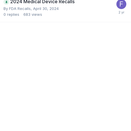
2024 Medical Device Recalls
By
FDA Recalls
,
April 30, 2024
0
replies
683
views