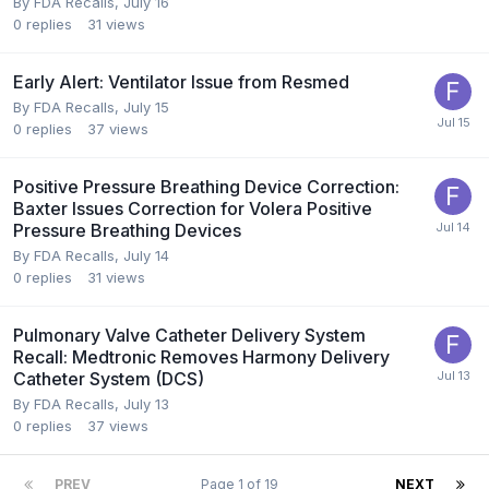
By
FDA Recalls
,
July 16
0
replies
31
views
Early Alert: Ventilator Issue from Resmed
By
FDA Recalls
,
July 15
0
replies
37
views
Positive Pressure Breathing Device Correction:
Baxter Issues Correction for Volera Positive
Pressure Breathing Devices
By
FDA Recalls
,
July 14
0
replies
31
views
Pulmonary Valve Catheter Delivery System
Recall: Medtronic Removes Harmony Delivery
Catheter System (DCS)
By
FDA Recalls
,
July 13
0
replies
37
views
PREV
Page 1 of 19
NEXT