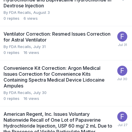
Dextrose Injection
By
FDA Recalls
,
August 3
0
replies
6
views
Ventilator Correction: Resmed Issues Correction
for Astral Ventilator
By
FDA Recalls
,
July 31
0
replies
16
views
Convenience Kit Correction: Argon Medical
Issues Correction for Convenience Kits
Containing Spectra Medical Device Lidocaine
Ampules
By
FDA Recalls
,
July 30
0
replies
16
views
American Regent, Inc. Issues Voluntary
Nationwide Recall of One Lot of Papaverine
Hydrochloride Injection, USP 60 mg/ 2 mL Due to
the Presence of Visible Particulate Matter