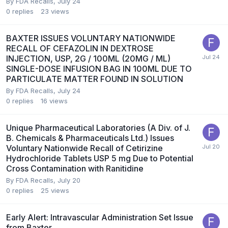
By
FDA Recalls
,
July 24
0
replies
23
views
BAXTER ISSUES VOLUNTARY NATIONWIDE
RECALL OF CEFAZOLIN IN DEXTROSE
INJECTION, USP, 2G / 100ML (20MG / ML)
SINGLE-DOSE INFUSION BAG IN 100ML DUE TO
PARTICULATE MATTER FOUND IN SOLUTION
By
FDA Recalls
,
July 24
0
replies
16
views
Unique Pharmaceutical Laboratories (A Div. of J.
B. Chemicals & Pharmaceuticals Ltd.) Issues
Voluntary Nationwide Recall of Cetirizine
Hydrochloride Tablets USP 5 mg Due to Potential
Cross Contamination with Ranitidine
By
FDA Recalls
,
July 20
0
replies
25
views
Early Alert: Intravascular Administration Set Issue
from Baxter