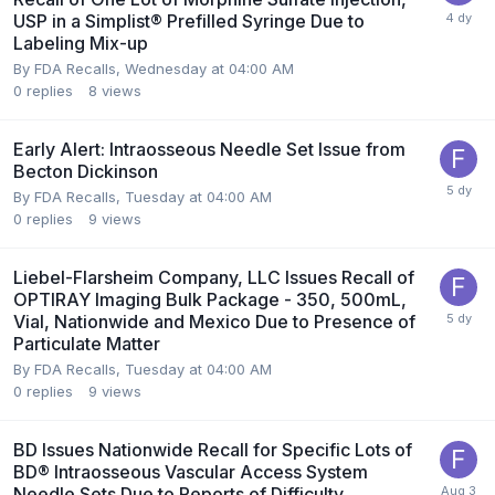
USP in a Simplist® Prefilled Syringe Due to
Labeling Mix-up
By
FDA Recalls
,
Wednesday at 04:00 AM
0
replies
8
views
Early Alert: Intraosseous Needle Set Issue from
Becton Dickinson
By
FDA Recalls
,
Tuesday at 04:00 AM
0
replies
9
views
Liebel-Flarsheim Company, LLC Issues Recall of
OPTIRAY Imaging Bulk Package - 350, 500mL,
Vial, Nationwide and Mexico Due to Presence of
Particulate Matter
By
FDA Recalls
,
Tuesday at 04:00 AM
0
replies
9
views
BD Issues Nationwide Recall for Specific Lots of
BD® Intraosseous Vascular Access System
Needle Sets Due to Reports of Difficulty