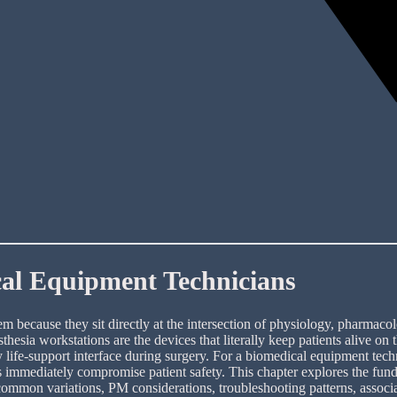
cal Equipment Technicians
 because they sit directly at the intersection of physiology, pharmacol
hesia workstations are the devices that literally keep patients alive on
ry life-support interface during surgery. For a biomedical equipment tec
s immediately compromise patient safety. This chapter explores the funda
 common variations, PM considerations, troubleshooting patterns, associa