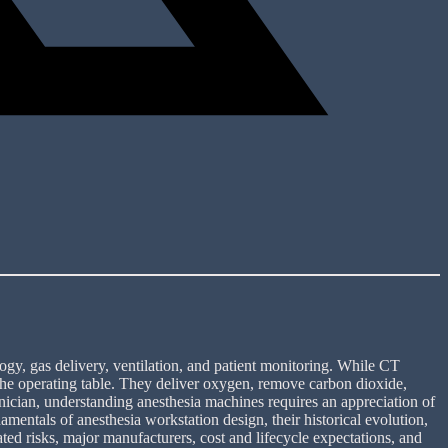
ogy, gas delivery, ventilation, and patient monitoring. While CT
 the operating table. They deliver oxygen, remove carbon dioxide,
hnician, understanding anesthesia machines requires an appreciation of
mentals of anesthesia workstation design, their historical evolution,
ted risks, major manufacturers, cost and lifecycle expectations, and