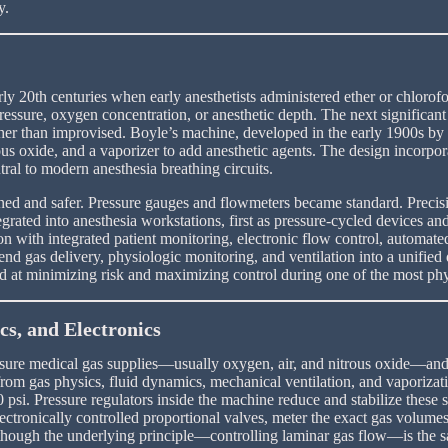
y.
arly 20th centuries when early anesthetists administered ether or chlor
essure, oxygen concentration, or anesthetic depth. The next significant
ther than improvised. Boyle’s machine, developed in the early 1900s by 
ous oxide, and a vaporizer to add anesthetic agents. The design incorpor
tral to modern anesthesia breathing circuits.
d and safer. Pressure gauges and flowmeters became standard. Precision
rated into anesthesia workstations, first as pressure-cycled devices a
on with integrated patient monitoring, electronic flow control, automate
blend gas delivery, physiologic monitoring, and ventilation into a unif
ed at minimizing risk and maximizing control during one of the most phy
s, and Electronics
ure medical gas supplies—usually oxygen, air, and nitrous oxide—and re
rom gas physics, fluid dynamics, mechanical ventilation, and vaporizat
0 psi. Pressure regulators inside the machine reduce and stabilize the
electronically controlled proportional valves, meter the exact gas volu
s, though the underlying principle—controlling laminar gas flow—is the 