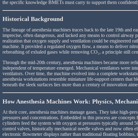
the specific knowledge BMETs must carry to support them confidentl
Historical Background
The lineage of anesthesia machines traces back to the late 19th and e
imprecise, often dangerous, and lacked any means to control airway pr
realization that oxygen supply and ventilation could be engineered ra
machine. It provided a regulated oxygen flow, a means to deliver nitr
rebreathing of exhaled gases while removing CO₂, a principle still cen
Through the mid-20th century, anesthesia machines became more refine
independent of temperature emerged. Mechanical ventilators were integ
ventilators. Over time, the machine evolved into a complete workstati
anesthesia workstations resemble miniature life-support centers that 
beneath the sleek surfaces lies more than a century of innovation aim
How Anesthesia Machines Work: Physics, Mechanic
At their core, anesthesia machines manage gases. They take high-press
pressures and concentrations. Embedded in this process are concepts f
cylinders feed the system with oxygen at pressures typically around 5
control valves, historically mechanical needle valves and now often 
electronic flowmeter displays rather than traditional floating bobbin