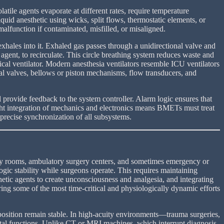
latile agents evaporate at different rates, require temperature
quid anesthetic using wicks, split flows, thermostatic elements, or
lfunction if contaminated, misfilled, or misaligned.
exhales into it. Exhaled gas passes through a unidirectional valve and
gent, to recirculate. This circle breathing system reduces waste and
cal ventilator. Modern anesthesia ventilators resemble ICU ventilators
al valves, bellows or piston mechanisms, flow transducers, and
provide feedback to the system controller. Alarm logic ensures that
tight integration of mechanics and electronics means BMETs must treat
precise synchronization of all subsystems.
copy rooms, ambulatory surgery centers, and sometimes emergency or
ogic stability while surgeons operate. This requires maintaining
etic agents to create unconsciousness and analgesia, and integrating
uring some of the most time-critical and physiologically dynamic efforts
position remain stable. In high-acuity environments—trauma surgeries,
vital functions. Unlike CT or MRI machines, which interrupt diagnosis,