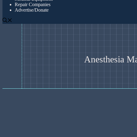
Repair Companies
Advertise/Donate
Anesthesia M