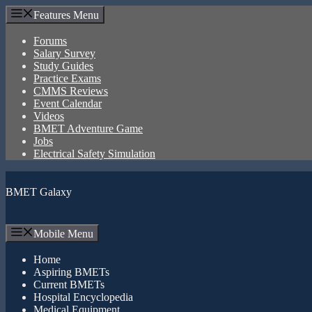
Skip
Features Menu
to
content
Forums
Salary Survey
Study Guides
Practice Exams
CMMS Reviews
Event Calendar
Videos
BMET Adventure Game
Jobs
Electrical Safety Simulation
BMET Galaxy
Mobile Menu
Home
Aspiring BMETs
Current BMETs
Hospital Encyclopedia
Medical Equipment