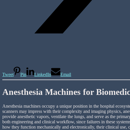
Tweet
Pin
LinkedIn
Email
Anesthesia Machines for Biomedi
Anesthesia machines occupy a unique position in the hospital ecosystem
scanners may impress with their complexity and imaging physics, anest
provide anesthetic vapors, ventilate the lungs, and serve as the prima
both engineering and clinical workflow, since failures in these system
how they function mechanically and electronically, their clinical use,