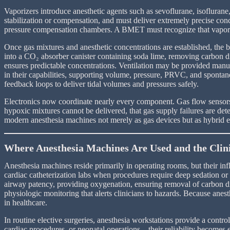
Vaporizers introduce anesthetic agents such as sevoflurane, isoflurane, 
stabilization or compensation, and must deliver extremely precise conce
pressure compensation chambers. A BMET must recognize that vaporizer
Once gas mixtures and anesthetic concentrations are established, the br
into a CO₂ absorber canister containing soda lime, removing carbon di
ensures predictable concentrations. Ventilation may be provided manua
in their capabilities, supporting volume, pressure, PRVC, and sponta
feedback loops to deliver tidal volumes and pressures safely.
Electronics now coordinate nearly every component. Gas flow sensors,
hypoxic mixtures cannot be delivered, that gas supply failures are det
modern anesthesia machines not merely as gas devices but as hybrid e
Where Anesthesia Machines Are Used and the Clin
Anesthesia machines reside primarily in operating rooms, but their in
cardiac catheterization labs when procedures require deep sedation or 
airway patency, providing oxygenation, ensuring removal of carbon dio
physiologic monitoring that alerts clinicians to hazards. Because anest
in healthcare.
In routine elective surgeries, anesthesia workstations provide a con
cardiac procedures, or neonatal operations—their reliability becomes e