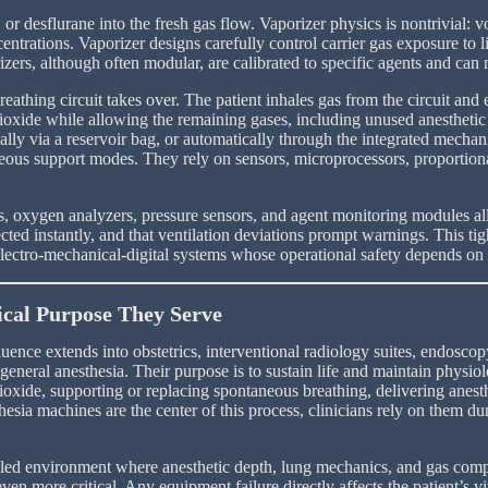
or desflurane into the fresh gas flow. Vaporizer physics is nontrivial: vo
ntrations. Vaporizer designs carefully control carrier gas exposure to li
s, although often modular, are calibrated to specific agents and can ma
eathing circuit takes over. The patient inhales gas from the circuit and 
oxide while allowing the remaining gases, including unused anesthetic a
lly via a reservoir bag, or automatically through the integrated mechani
neous support modes. They rely on sensors, microprocessors, proportion
 oxygen analyzers, pressure sensors, and agent monitoring modules all 
ected instantly, and that ventilation deviations prompt warnings. This 
lectro-mechanical-digital systems whose operational safety depends on 
ical Purpose They Serve
fluence extends into obstetrics, interventional radiology suites, endos
general anesthesia. Their purpose is to sustain life and maintain physiol
xide, supporting or replacing spontaneous breathing, delivering anesth
hesia machines are the center of this process, clinicians rely on them d
trolled environment where anesthetic depth, lung mechanics, and gas com
ven more critical. Any equipment failure directly affects the patient’s 