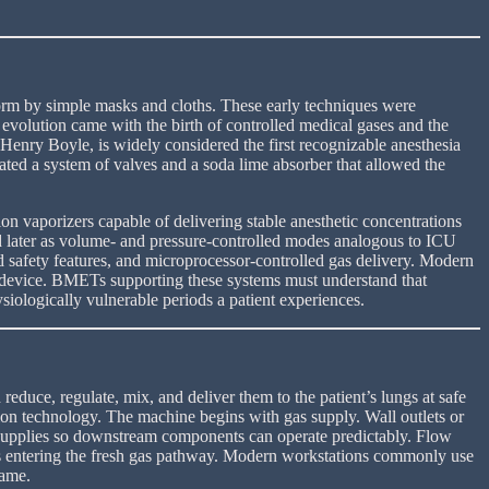
oform by simple masks and cloths. These early techniques were
 evolution came with the birth of controlled medical gases and the
Henry Boyle, is widely considered the first recognizable anesthesia
ated a system of valves and a soda lime absorber that allowed the
 vaporizers capable of delivering stable anesthetic concentrations
nd later as volume- and pressure-controlled modes analogous to ICU
d safety features, and microprocessor-controlled gas delivery. Modern
ied device. BMETs supporting these systems must understand that
siologically vulnerable periods a patient experiences.
duce, regulate, mix, and deliver them to the patient’s lungs at safe
ion technology. The machine begins with gas supply. Wall outlets or
se supplies so downstream components can operate predictably. Flow
mes entering the fresh gas pathway. Modern workstations commonly use
same.