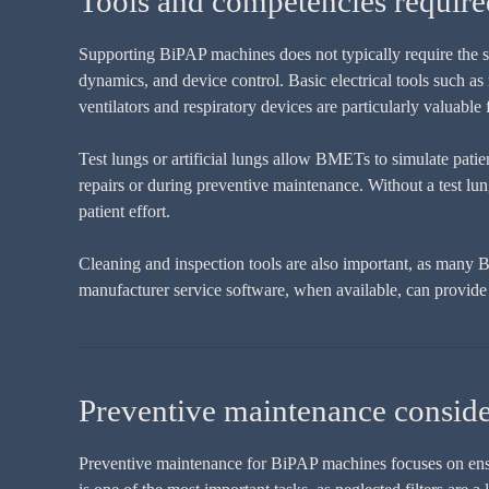
Tools and competencies requir
Supporting BiPAP machines does not typically require the sa
dynamics, and device control. Basic electrical tools such as
ventilators and respiratory devices are particularly valuable 
Test lungs or artificial lungs allow BMETs to simulate patie
repairs or during preventive maintenance. Without a test lun
patient effort.
Cleaning and inspection tools are also important, as many Bi
manufacturer service software, when available, can provide a
Preventive maintenance conside
Preventive maintenance for BiPAP machines focuses on ensurin