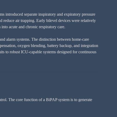
ems introduced separate inspiratory and expiratory pressure
d reduce air trapping. Early bilevel devices were relatively
into acute and chronic respiratory care.
 and alarm systems. The distinction between home-care
mpensation, oxygen blending, battery backup, and integration
its to robust ICU-capable systems designed for continuous
ntrol. The core function of a BiPAP system is to generate