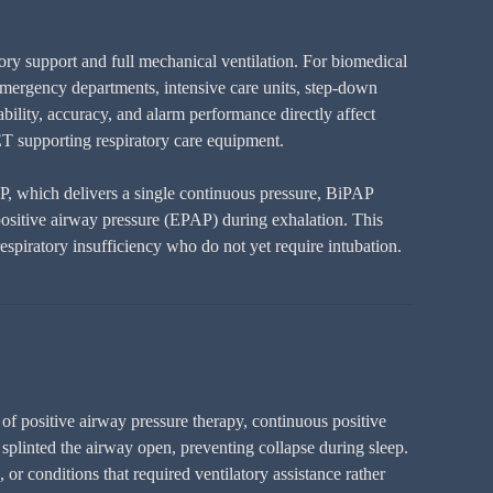
ry support and full mechanical ventilation. For biomedical
emergency departments, intensive care units, step-down
bility, accuracy, and alarm performance directly affect
T supporting respiratory care equipment.
AP, which delivers a single continuous pressure, BiPAP
 positive airway pressure (EPAP) during exhalation. This
espiratory insufficiency who do not yet require intubation.
of positive airway pressure therapy, continuous positive
splinted the airway open, preventing collapse during sleep.
or conditions that required ventilatory assistance rather