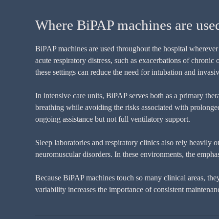
Where BiPAP machines are used a
BiPAP machines are used throughout the hospital wherever n
acute respiratory distress, such as exacerbations of chroni
these settings can reduce the need for intubation and invasi
In intensive care units, BiPAP serves both as a primary the
breathing while avoiding the risks associated with prolonge
ongoing assistance but not full ventilatory support.
Sleep laboratories and respiratory clinics also rely heavily
neuromuscular disorders. In these environments, the emphas
Because BiPAP machines touch so many clinical areas, they a
variability increases the importance of consistent maintena