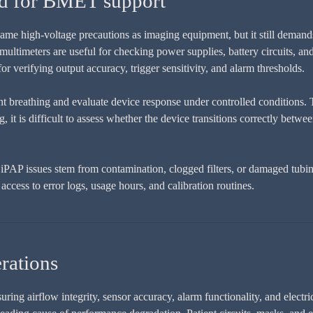
ed for BMET support
me high-voltage precautions as imaging equipment, but it still demands
 multimeters are useful for checking power supplies, battery circuits, a
for verifying output accuracy, trigger sensitivity, and alarm thresholds.
nt breathing and evaluate device response under controlled conditions. T
g, it is difficult to assess whether the device transitions correctly be
PAP issues stem from contamination, clogged filters, or damaged tubing 
ccess to error logs, usage hours, and calibration routines.
rations
g airflow integrity, sensor accuracy, alarm functionality, and electrica