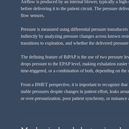
Airflow is produced by an internal blower, typically a high-
before delivering it to the patient circuit. The pressure del
flow sensors.
Pressure is measured using differential pressure transducers l
indirectly by analyzing pressure changes across known resist
transitions to expiration, and whether the delivered pressure
The defining feature of BiPAP is the use of two pressure level
drops pressure to the EPAP level, making exhalation easier w
time-triggered, or a combination of both, depending on the
From a BMET perspective, it is important to recognize that 
stable pressures despite changes in patient effort, leaks a
or over-pressurization, poor patient synchrony, or nuisance 