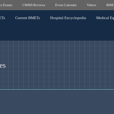
ice Exams
CMMS Reviews
Event Calendar
Videos
BMET
ETs
Current BMETs
Hospital Encyclopedia
Medical E
es