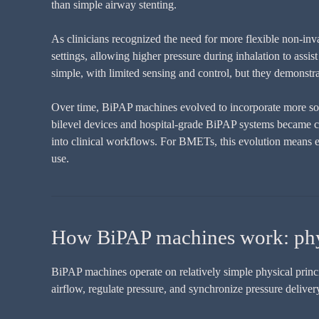
than simple airway stenting.
As clinicians recognized the need for more flexible non-inv
settings, allowing higher pressure during inhalation to assi
simple, with limited sensing and control, but they demonstr
Over time, BiPAP machines evolved to incorporate more soph
bilevel devices and hospital-grade BiPAP systems became cle
into clinical workflows. For BMETs, this evolution means 
use.
How BiPAP machines work: phys
BiPAP machines operate on relatively simple physical princip
airflow, regulate pressure, and synchronize pressure delivery