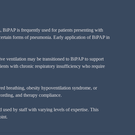
 BiPAP is frequently used for patients presenting with
 certain forms of pneumonia. Early application of BiPAP in
ive ventilation may be transitioned to BiPAP to support
ients with chronic respiratory insufficiency who require
ered breathing, obesity hypoventilation syndrome, or
cording, and therapy compliance.
used by staff with varying levels of expertise. This
int.