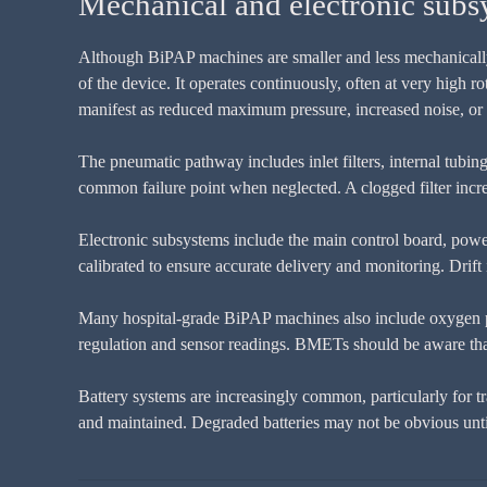
Mechanical and electronic subs
Although BiPAP machines are smaller and less mechanically c
of the device. It operates continuously, often at very high 
manifest as reduced maximum pressure, increased noise, or d
The pneumatic pathway includes inlet filters, internal tubing
common failure point when neglected. A clogged filter increa
Electronic subsystems include the main control board, powe
calibrated to ensure accurate delivery and monitoring. Drift i
Many hospital-grade BiPAP machines also include oxygen po
regulation and sensor readings. BMETs should be aware tha
Battery systems are increasingly common, particularly for t
and maintained. Degraded batteries may not be obvious until