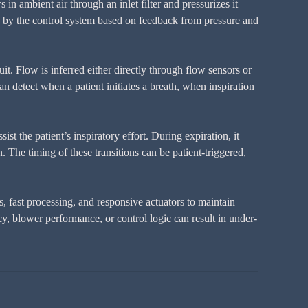
n ambient air through an inlet filter and pressurizes it
sted by the control system based on feedback from pressure and
uit. Flow is inferred either directly through flow sensors or
n detect when a patient initiates a breath, when inspiration
st the patient’s inspiratory effort. During expiration, it
 The timing of these transitions can be patient-triggered,
 fast processing, and responsive actuators to maintain
y, blower performance, or control logic can result in under-