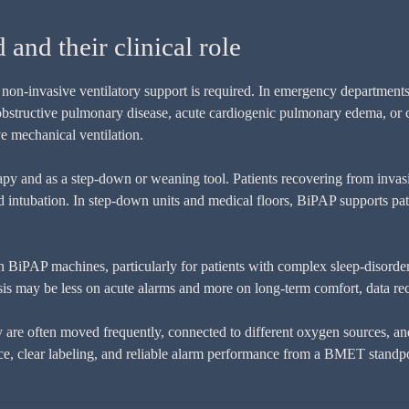
nd their clinical role
on-invasive ventilatory support is required. In emergency departments,
c obstructive pulmonary disease, acute cardiogenic pulmonary edema, or
ve mechanical ventilation.
rapy and as a step-down or weaning tool. Patients recovering from invas
d intubation. In step-down units and medical floors, BiPAP supports pat
 on BiPAP machines, particularly for patients with complex sleep-disord
is may be less on acute alarms and more on long-term comfort, data re
re often moved frequently, connected to different oxygen sources, and 
nce, clear labeling, and reliable alarm performance from a BMET standpo