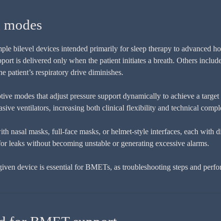
d modes
ple bilevel devices intended primarily for sleep therapy to advanced ho
ort is delivered only when the patient initiates a breath. Others inclu
 patient’s respiratory drive diminishes.
ive modes that adjust pressure support dynamically to achieve a target 
e ventilators, increasing both clinical flexibility and technical compl
h nasal masks, full-face masks, or helmet-style interfaces, each with d
for leaks without becoming unstable or generating excessive alarms.
ven device is essential for BMETs, as troubleshooting steps and perfo