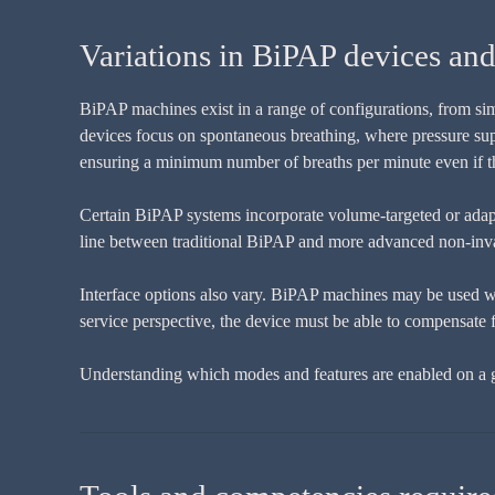
Variations in BiPAP devices an
BiPAP machines exist in a range of configurations, from sim
devices focus on spontaneous breathing, where pressure supp
ensuring a minimum number of breaths per minute even if the
Certain BiPAP systems incorporate volume-targeted or adapt
line between traditional BiPAP and more advanced non-invasiv
Interface options also vary. BiPAP machines may be used wit
service perspective, the device must be able to compensate 
Understanding which modes and features are enabled on a gi