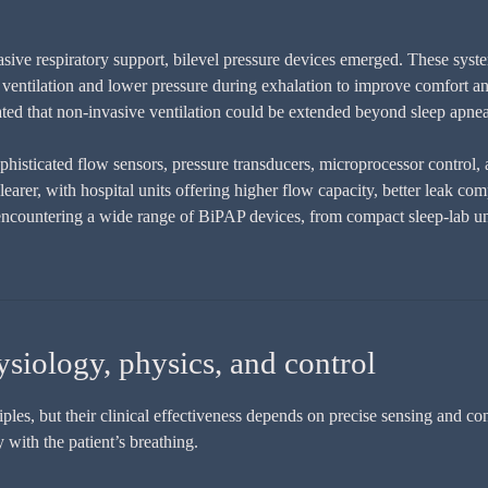
asive respiratory support, bilevel pressure devices emerged. These syst
st ventilation and lower pressure during exhalation to improve comfort an
ated that non-invasive ventilation could be extended beyond sleep apnea 
isticated flow sensors, pressure transducers, microprocessor control,
arer, with hospital units offering higher flow capacity, better leak co
encountering a wide range of BiPAP devices, from compact sleep-lab un
iology, physics, and control
les, but their clinical effectiveness depends on precise sensing and co
 with the patient’s breathing.