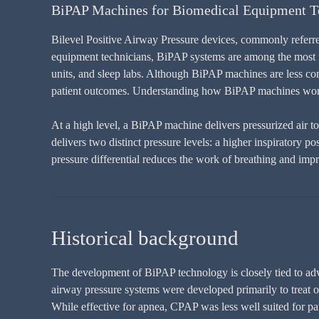
BiPAP Machines for Biomedical Equipment T
Bilevel Positive Airway Pressure devices, commonly referre
equipment technicians, BiPAP systems are among the most fr
units, and sleep labs. Although BiPAP machines are less comp
patient outcomes. Understanding how BiPAP machines work,
At a high level, a BiPAP machine delivers pressurized air t
delivers two distinct pressure levels: a higher inspiratory 
pressure differential reduces the work of breathing and impr
Historical background
The development of BiPAP technology is closely tied to adva
airway pressure systems were developed primarily to treat o
While effective for apnea, CPAP was less well suited for pat