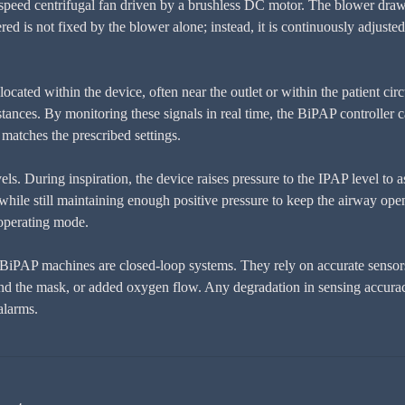
speed centrifugal fan driven by a brushless DC motor. The blower draws i
ivered is not fixed by the blower alone; instead, it is continuously adju
ocated within the device, often near the outlet or within the patient circ
ances. By monitoring these signals in real time, the BiPAP controller ca
 matches the prescribed settings.
s. During inspiration, the device raises pressure to the IPAP level to assi
hile still maintaining enough positive pressure to keep the airway open.
 operating mode.
BiPAP machines are closed-loop systems. They rely on accurate sensors,
round the mask, or added oxygen flow. Any degradation in sensing accurac
alarms.