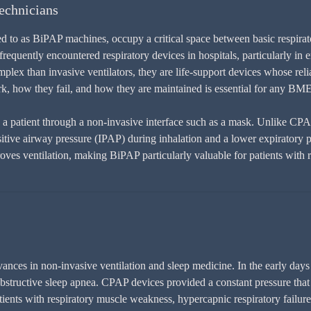
echnicians
d to as BiPAP machines, occupy a critical space between basic respirato
equently encountered respiratory devices in hospitals, particularly in 
lex than invasive ventilators, they are life-support devices whose relia
 how they fail, and how they are maintained is essential for any BME
o a patient through a non-invasive interface such as a mask. Unlike CP
positive airway pressure (IPAP) during inhalation and a lower expiratory
oves ventilation, making BiPAP particularly valuable for patients with r
nces in non-invasive ventilation and sleep medicine. In the early days 
bstructive sleep apnea. CPAP devices provided a constant pressure that 
ients with respiratory muscle weakness, hypercapnic respiratory failure, 