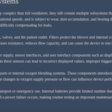
ystems
omplex than full ventilators, they still contain multiple subsystems th
rotational speeds, and is subject to wear, dust accumulation, and beari
ifficulty compensating for leaks.
, valves, and the patient outlet. Filters protect the blower and internal
ses resistance, reduces flow capacity, and can cause the device to run 
r supply, sensor interfaces, and user interface components such as disp
n these sensors can lead to incorrect displayed values, improper triggerin
rts or internal oxygen blending systems. These components introduce a
t changes in oxygen supply pressure or flow can influence device per
ransport or emergency use. Internal batteries provide limited runtime d
 a power failure occurs, making routine testing an important maintenan