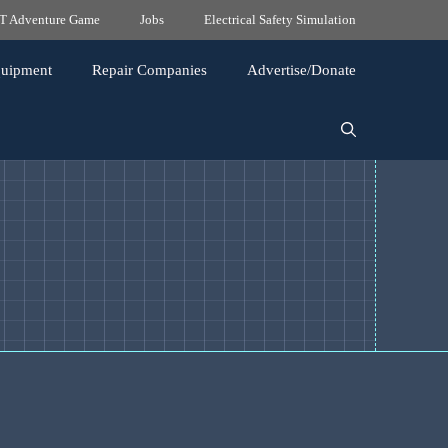
 Adventure Game
Jobs
Electrical Safety Simulation
quipment
Repair Companies
Advertise/Donate