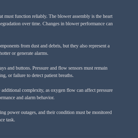
at must function reliably. The blower assembly is the heart
ng degradation over time. Changes in blower performance can
 components from dust and debris, but they also represent a
hotter or generate alarms.
lays and buttons. Pressure and flow sensors must remain
g, or failure to detect patient breaths.
dditional complexity, as oxygen flow can affect pressure
formance and alarm behavior.
uring power outages, and their condition must be monitored
ce task.