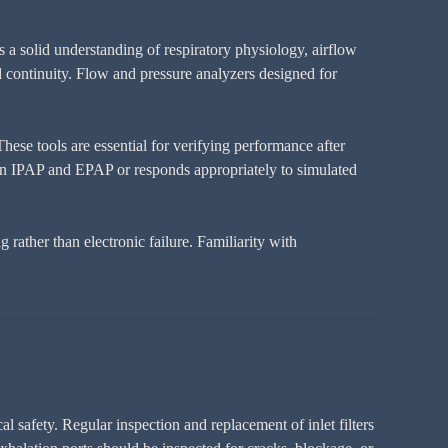
 a solid understanding of respiratory physiology, airflow
nd continuity. Flow and pressure analyzers designed for
hese tools are essential for verifying performance after
tween IPAP and EPAP or responds appropriately to simulated
rather than electronic failure. Familiarity with
l safety. Regular inspection and replacement of inlet filters