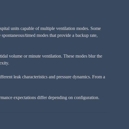
spital units capable of multiple ventilation modes. Some
de spontaneous/timed modes that provide a backup rate,
tidal volume or minute ventilation. These modes blur the
exity.
ifferent leak characteristics and pressure dynamics. From a
rmance expectations differ depending on configuration.