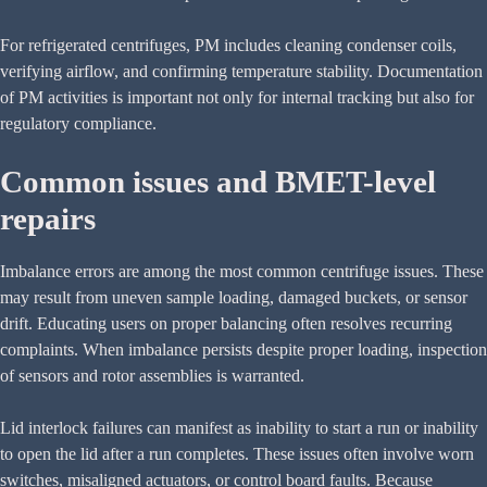
For refrigerated centrifuges, PM includes cleaning condenser coils,
verifying airflow, and confirming temperature stability. Documentation
of PM activities is important not only for internal tracking but also for
regulatory compliance.
Common issues and BMET-level
repairs
Imbalance errors are among the most common centrifuge issues. These
may result from uneven sample loading, damaged buckets, or sensor
drift. Educating users on proper balancing often resolves recurring
complaints. When imbalance persists despite proper loading, inspection
of sensors and rotor assemblies is warranted.
Lid interlock failures can manifest as inability to start a run or inability
to open the lid after a run completes. These issues often involve worn
switches, misaligned actuators, or control board faults. Because