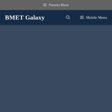
Skip
Features Menu
to
content
BMET Galaxy
Mobile Menu