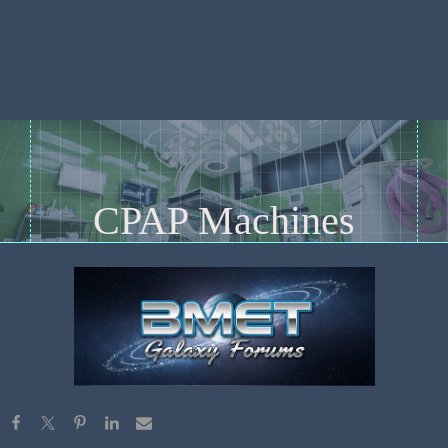
CPAP Machines