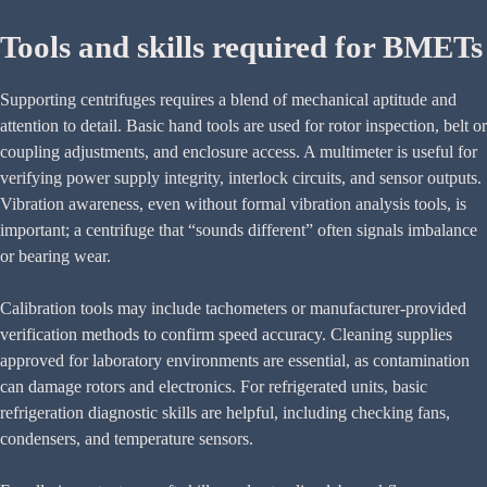
Tools and skills required for BMETs
Supporting centrifuges requires a blend of mechanical aptitude and
attention to detail. Basic hand tools are used for rotor inspection, belt or
coupling adjustments, and enclosure access. A multimeter is useful for
verifying power supply integrity, interlock circuits, and sensor outputs.
Vibration awareness, even without formal vibration analysis tools, is
important; a centrifuge that “sounds different” often signals imbalance
or bearing wear.
Calibration tools may include tachometers or manufacturer-provided
verification methods to confirm speed accuracy. Cleaning supplies
approved for laboratory environments are essential, as contamination
can damage rotors and electronics. For refrigerated units, basic
refrigeration diagnostic skills are helpful, including checking fans,
condensers, and temperature sensors.