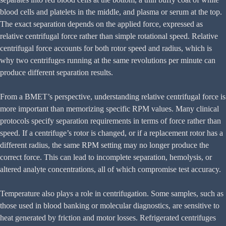
blood cells and platelets in the middle, and plasma or serum at the top.
The exact separation depends on the applied force, expressed as
relative centrifugal force rather than simple rotational speed. Relative
centrifugal force accounts for both rotor speed and radius, which is
why two centrifuges running at the same revolutions per minute can
produce different separation results.
From a BMET’s perspective, understanding relative centrifugal force is
more important than memorizing specific RPM values. Many clinical
protocols specify separation requirements in terms of force rather than
speed. If a centrifuge’s rotor is changed, or if a replacement rotor has a
different radius, the same RPM setting may no longer produce the
correct force. This can lead to incomplete separation, hemolysis, or
altered analyte concentrations, all of which compromise test accuracy.
Temperature also plays a role in centrifugation. Some samples, such as
those used in blood banking or molecular diagnostics, are sensitive to
heat generated by friction and motor losses. Refrigerated centrifuges