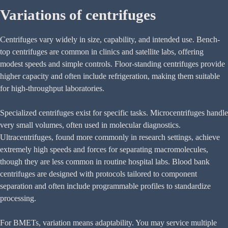
Variations of centrifuges
Centrifuges vary widely in size, capability, and intended use. Bench-
top centrifuges are common in clinics and satellite labs, offering
modest speeds and simple controls. Floor-standing centrifuges provide
higher capacity and often include refrigeration, making them suitable
for high-throughput laboratories.
Specialized centrifuges exist for specific tasks. Microcentrifuges handle
very small volumes, often used in molecular diagnostics.
Ultracentrifuges, found more commonly in research settings, achieve
extremely high speeds and forces for separating macromolecules,
though they are less common in routine hospital labs. Blood bank
centrifuges are designed with protocols tailored to component
separation and often include programmable profiles to standardize
processing.
For BMETs, variation means adaptability. You may service multiple