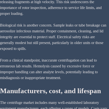
releasing fragments at high velocity. This risk underscores the
importance of rotor inspection, adherence to service life limits, and
proper loading.
Biological risk is another concern. Sample leaks or tube breakage can
aerosolize infectious material. Proper containment, cleaning, and lid
integrity are essential to protect staff. Electrical safety risks are
generally modest but still present, particularly in older units or those
exposed to spills.
From a clinical standpoint, inaccurate centrifugation can lead to
erroneous lab results. Hemolysis caused by excessive force or
improper handling can alter analyte levels, potentially leading to
misdiagnosis or inappropriate treatment.
Manufacturers, cost, and lifespan
The centrifuge market includes many well-established laboratory
equipment manufacturers, each offering a range of models. Costs vary