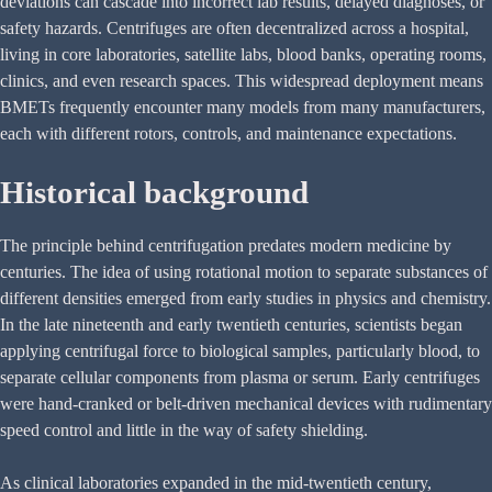
deviations can cascade into incorrect lab results, delayed diagnoses, or
safety hazards. Centrifuges are often decentralized across a hospital,
living in core laboratories, satellite labs, blood banks, operating rooms,
clinics, and even research spaces. This widespread deployment means
BMETs frequently encounter many models from many manufacturers,
each with different rotors, controls, and maintenance expectations.
Historical background
The principle behind centrifugation predates modern medicine by
centuries. The idea of using rotational motion to separate substances of
different densities emerged from early studies in physics and chemistry.
In the late nineteenth and early twentieth centuries, scientists began
applying centrifugal force to biological samples, particularly blood, to
separate cellular components from plasma or serum. Early centrifuges
were hand-cranked or belt-driven mechanical devices with rudimentary
speed control and little in the way of safety shielding.
As clinical laboratories expanded in the mid-twentieth century,