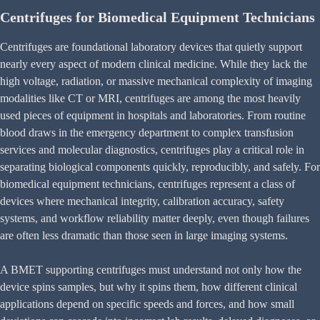
Centrifuges for Biomedical Equipment Technicians
Centrifuges are foundational laboratory devices that quietly support
nearly every aspect of modern clinical medicine. While they lack the
high voltage, radiation, or massive mechanical complexity of imaging
modalities like CT or MRI, centrifuges are among the most heavily
used pieces of equipment in hospitals and laboratories. From routine
blood draws in the emergency department to complex transfusion
services and molecular diagnostics, centrifuges play a critical role in
separating biological components quickly, reproducibly, and safely. For
biomedical equipment technicians, centrifuges represent a class of
devices where mechanical integrity, calibration accuracy, safety
systems, and workflow reliability matter deeply, even though failures
are often less dramatic than those seen in large imaging systems.
A BMET supporting centrifuges must understand not only how the
device spins samples, but why it spins them, how different clinical
applications depend on specific speeds and forces, and how small