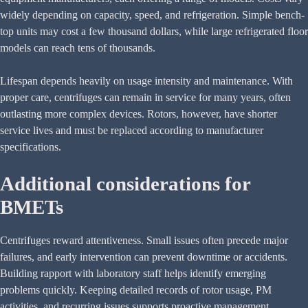
widely depending on capacity, speed, and refrigeration. Simple bench-
top units may cost a few thousand dollars, while large refrigerated floor
models can reach tens of thousands.
Lifespan depends heavily on usage intensity and maintenance. With
proper care, centrifuges can remain in service for many years, often
outlasting more complex devices. Rotors, however, have shorter
service lives and must be replaced according to manufacturer
specifications.
Additional considerations for
BMETs
Centrifuges reward attentiveness. Small issues often precede major
failures, and early intervention can prevent downtime or accidents.
Building rapport with laboratory staff helps identify emerging
problems quickly. Keeping detailed records of rotor usage, PM
activities, and recurring issues supports proactive management.