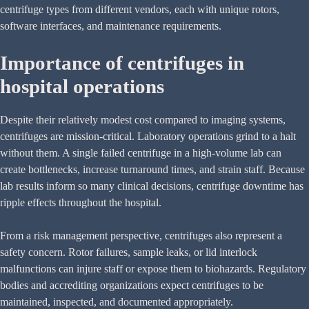
centrifuge types from different vendors, each with unique rotors,
software interfaces, and maintenance requirements.
Importance of centrifuges in
hospital operations
Despite their relatively modest cost compared to imaging systems,
centrifuges are mission-critical. Laboratory operations grind to a halt
without them. A single failed centrifuge in a high-volume lab can
create bottlenecks, increase turnaround times, and strain staff. Because
lab results inform so many clinical decisions, centrifuge downtime has
ripple effects throughout the hospital.
From a risk management perspective, centrifuges also represent a
safety concern. Rotor failures, sample leaks, or lid interlock
malfunctions can injure staff or expose them to biohazards. Regulatory
bodies and accrediting organizations expect centrifuges to be
maintained, inspected, and documented appropriately.