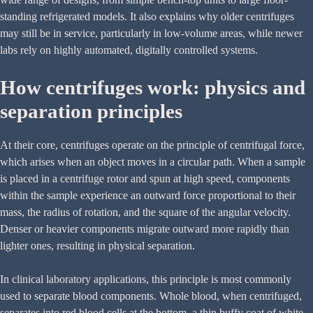
standing refrigerated models. It also explains why older centrifuges
may still be in service, particularly in low-volume areas, while newer
labs rely on highly automated, digitally controlled systems.
How centrifuges work: physics and
separation principles
At their core, centrifuges operate on the principle of centrifugal force,
which arises when an object moves in a circular path. When a sample
is placed in a centrifuge rotor and spun at high speed, components
within the sample experience an outward force proportional to their
mass, the radius of rotation, and the square of the angular velocity.
Denser or heavier components migrate outward more rapidly than
lighter ones, resulting in physical separation.
In clinical laboratory applications, this principle is most commonly
used to separate blood components. Whole blood, when centrifuged,
separates into red blood cells at the bottom, a thin buffy coat of white