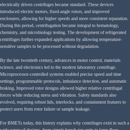
electrically driven centrifuges became standard. These devices
introduced electric motors, fixed-angle rotors, and improved
enclosures, allowing for higher speeds and more consistent separation.
During this period, centrifugation became integral to hematology,
chemistry, and microbiology testing. The development of refrigerated
centrifuges further expanded applications by allowing temperature-
sensitive samples to be processed without degradation.
By the late twentieth century, advances in motor control, materials
science, and electronics led to the modern laboratory centrifuge.
Microprocessor-controlled systems enabled precise speed and time
settings, programmable protocols, imbalance detection, and automatic
braking. Improved rotor designs allowed higher relative centrifugal
forces while reducing stress and vibration. Safety standards also
evolved, requiring robust lids, interlocks, and containment features to
protect users from rotor failure or sample leakage.
For BMETs today, this history explains why centrifuges exist in such a
wide range of designs, from simple bench-top units to large floor-