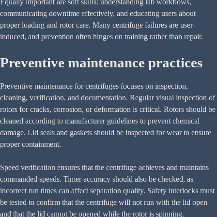
Equally important are soft skills: understanding lab workflows,
communicating downtime effectively, and educating users about
proper loading and rotor care. Many centrifuge failures are user-
induced, and prevention often hinges on training rather than repair.
Preventive maintenance practices
Preventive maintenance for centrifuges focuses on inspection,
cleaning, verification, and documentation. Regular visual inspection of
rotors for cracks, corrosion, or deformation is critical. Rotors should be
cleaned according to manufacturer guidelines to prevent chemical
damage. Lid seals and gaskets should be inspected for wear to ensure
proper containment.
Speed verification ensures that the centrifuge achieves and maintains
commanded speeds. Timer accuracy should also be checked, as
incorrect run times can affect separation quality. Safety interlocks must
be tested to confirm that the centrifuge will not run with the lid open
and that the lid cannot be opened while the rotor is spinning.