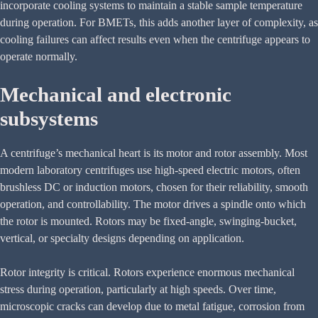
incorporate cooling systems to maintain a stable sample temperature
during operation. For BMETs, this adds another layer of complexity, as
cooling failures can affect results even when the centrifuge appears to
operate normally.
Mechanical and electronic
subsystems
A centrifuge’s mechanical heart is its motor and rotor assembly. Most
modern laboratory centrifuges use high-speed electric motors, often
brushless DC or induction motors, chosen for their reliability, smooth
operation, and controllability. The motor drives a spindle onto which
the rotor is mounted. Rotors may be fixed-angle, swinging-bucket,
vertical, or specialty designs depending on application.
Rotor integrity is critical. Rotors experience enormous mechanical
stress during operation, particularly at high speeds. Over time,
microscopic cracks can develop due to metal fatigue, corrosion from