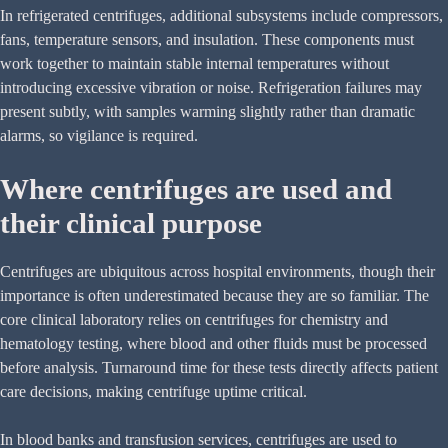
In refrigerated centrifuges, additional subsystems include compressors,
fans, temperature sensors, and insulation. These components must
work together to maintain stable internal temperatures without
introducing excessive vibration or noise. Refrigeration failures may
present subtly, with samples warming slightly rather than dramatic
alarms, so vigilance is required.
Where centrifuges are used and
their clinical purpose
Centrifuges are ubiquitous across hospital environments, though their
importance is often underestimated because they are so familiar. The
core clinical laboratory relies on centrifuges for chemistry and
hematology testing, where blood and other fluids must be processed
before analysis. Turnaround time for these tests directly affects patient
care decisions, making centrifuge uptime critical.
In blood banks and transfusion services, centrifuges are used to