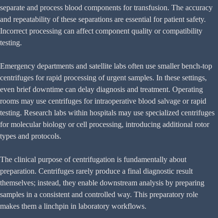
separate and process blood components for transfusion. The accuracy
and repeatability of these separations are essential for patient safety.
Incorrect processing can affect component quality or compatibility
testing.
Emergency departments and satellite labs often use smaller bench-top
centrifuges for rapid processing of urgent samples. In these settings,
even brief downtime can delay diagnosis and treatment. Operating
rooms may use centrifuges for intraoperative blood salvage or rapid
testing. Research labs within hospitals may use specialized centrifuges
for molecular biology or cell processing, introducing additional rotor
types and protocols.
The clinical purpose of centrifugation is fundamentally about
preparation. Centrifuges rarely produce a final diagnostic result
themselves; instead, they enable downstream analysis by preparing
samples in a consistent and controlled way. This preparatory role
makes them a linchpin in laboratory workflows.