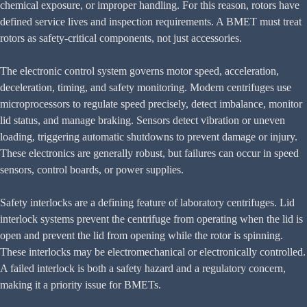
chemical exposure, or improper handling. For this reason, rotors have
defined service lives and inspection requirements. A BMET must treat
rotors as safety-critical components, not just accessories.
The electronic control system governs motor speed, acceleration,
deceleration, timing, and safety monitoring. Modern centrifuges use
microprocessors to regulate speed precisely, detect imbalance, monitor
lid status, and manage braking. Sensors detect vibration or uneven
loading, triggering automatic shutdowns to prevent damage or injury.
These electronics are generally robust, but failures can occur in speed
sensors, control boards, or power supplies.
Safety interlocks are a defining feature of laboratory centrifuges. Lid
interlock systems prevent the centrifuge from operating when the lid is
open and prevent the lid from opening while the rotor is spinning.
These interlocks may be electromechanical or electronically controlled.
A failed interlock is both a safety hazard and a regulatory concern,
making it a priority issue for BMETs.