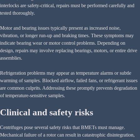
interlocks are safety-critical, repairs must be performed carefully and
tested thoroughly.
Motor and bearing issues typically present as increased noise,
vibration, or longer run-up and braking times. These symptoms may
indicate bearing wear or motor control problems. Depending on
design, repairs may involve replacing bearings, motors, or entire drive
assemblies.
Refrigeration problems may appear as temperature alarms or subtle
warming of samples. Blocked airflow, failed fans, or refrigerant issues
are common culprits. Addressing these promptly prevents degradation
of temperature-sensitive samples.
Clinical and safety risks
Centrifuges pose several safety risks that BMETs must manage.
Mechanical failure of a rotor can result in catastrophic disintegration,