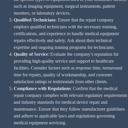
such as imaging equipment, surgical instruments, patient
monitors, or laboratory devices.
Qualified Technicians
: Ensure that the repair company
employs qualified technicians with the necessary training,
certifications, and experience to handle medical equipment
repairs effectively and safely. Ask about their technical
expertise and ongoing training programs for technicians.
Quality of Service
: Evaluate the company’s reputation for
providing high-quality service and support to healthcare
facilities. Consider factors such as response time, turnaround
time for repairs, quality of workmanship, and customer
satisfaction ratings or testimonials from other clients.
Compliance with Regulations
: Confirm that the medical
repair company complies with relevant regulatory requirements
and industry standards for medical device repair and
maintenance. Ensure that they follow manufacturer guidelines
and adhere to applicable laws and regulations governing
medical equipment servicing.