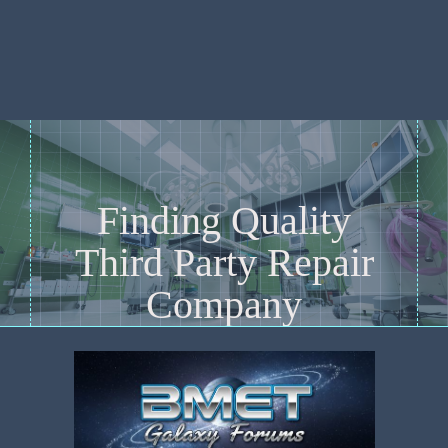
Finding Quality
Third Party Repair
Company