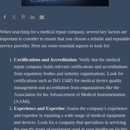
When searching for a medical repair company, several key factors are
important to consider to ensure that you choose a reliable and reputable
service provider. Here are some essential aspects to look for:
Certifications and Accreditation
: Verify that the medical
repair company holds relevant certifications and accreditations
from regulatory bodies and industry organizations. Look for
certifications such as ISO 13485 for medical device quality
management and accreditation from organizations like the
Association for the Advancement of Medical Instrumentation
(AAMI).
Experience and Expertise
: Assess the company’s experience
and expertise in repairing a wide range of medical equipment
and devices. Look for a company that specializes in servicing
the specific types of equipment used in your healthcare facility,