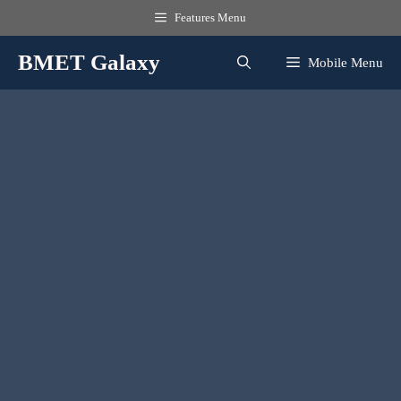
Skip
Features Menu
to
content
BMET Galaxy
Mobile Menu