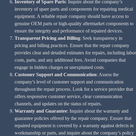
Inventory of Spare Parts
: Inquire about the company’s
inventory of spare parts and components for repairing medical
equipment. A reliable repair company should have access to
genuine OEM parts or high-quality aftermarket components to
ensure the integrity and performance of repaired devices.
Transparent Pricing and Billing
: Seek transparency in
pricing and billing practices. Ensure that the repair company
provides clear and detailed estimates for repairs, including labor
costs, parts, and any additional fees. Avoid companies that
engage in hidden charges or unexplained costs.
Customer Support and Communication
: Assess the
company’s level of customer support and communication
throughout the repair process. Look for a service provider that
offers responsive customer service, clear communication
channels, and updates on the status of repairs.
Warranty and Guarantee
: Inquire about the warranty and
guarantee policies offered by the repair company. Ensure that
repaired equipment is covered by a warranty against defects in
workmanship or parts, and inquire about the company’s policy