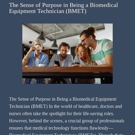
The Sense of Purpose in Being a Biomedical
Equipment Technician (BMET)
The Sense of Purpose in Being a Biomedical Equipment
Technician (BMET) In the world of healthcare, doctors and
nurses often take the spotlight for their life-saving roles.
However, behind the scenes, a crucial group of professionals
ensures that medical technology functions flawlessly—