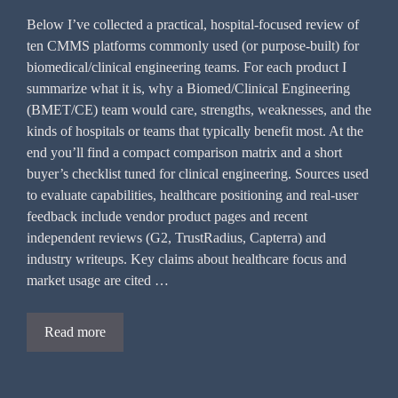
Below I’ve collected a practical, hospital-focused review of
ten CMMS platforms commonly used (or purpose-built) for
biomedical/clinical engineering teams. For each product I
summarize what it is, why a Biomed/Clinical Engineering
(BMET/CE) team would care, strengths, weaknesses, and the
kinds of hospitals or teams that typically benefit most. At the
end you’ll find a compact comparison matrix and a short
buyer’s checklist tuned for clinical engineering. Sources used
to evaluate capabilities, healthcare positioning and real-user
feedback include vendor product pages and recent
independent reviews (G2, TrustRadius, Capterra) and
industry writeups. Key claims about healthcare focus and
market usage are cited …
Read more