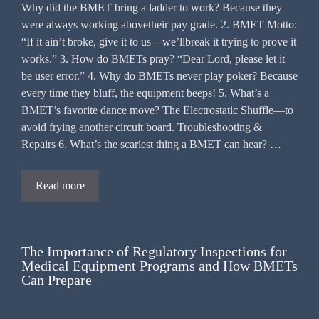
Why did the BMET bring a ladder to work? Because they
were always working abovetheir pay grade. 2. BMET Motto:
“If it ain’t broke, give it to us—we’llbreak it trying to prove it
works.” 3. How do BMETs pray? “Dear Lord, please let it
be user error.” 4. Why do BMETs never play poker? Because
every time they bluff, the equipment beeps! 5. What’s a
BMET’s favorite dance move? The Electrostatic Shuffle—to
avoid frying another circuit board. Troubleshooting &
Repairs 6. What’s the scariest thing a BMET can hear? …
Read more
The Importance of Regulatory Inspections for
Medical Equipment Programs and How BMETs
Can Prepare