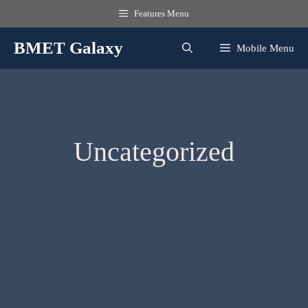
Skip
Features Menu
to
content
BMET Galaxy
Mobile Menu
Uncategorized