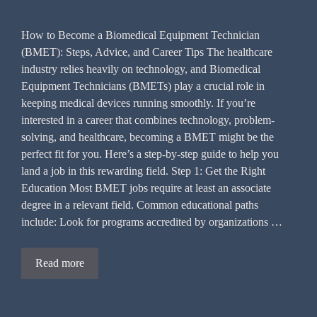
How to Become a Biomedical Equipment Technician
(BMET): Steps, Advice, and Career Tips The healthcare
industry relies heavily on technology, and Biomedical
Equipment Technicians (BMETs) play a crucial role in
keeping medical devices running smoothly. If you’re
interested in a career that combines technology, problem-
solving, and healthcare, becoming a BMET might be the
perfect fit for you. Here’s a step-by-step guide to help you
land a job in this rewarding field. Step 1: Get the Right
Education Most BMET jobs require at least an associate
degree in a relevant field. Common educational paths
include: Look for programs accredited by organizations …
Read more