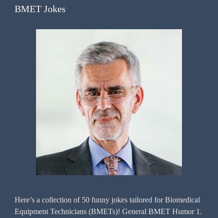
BMET Jokes
Here’s a collection of 50 funny jokes tailored for Biomedical
Equipment Technicians (BMETs)! General BMET Humor 1.