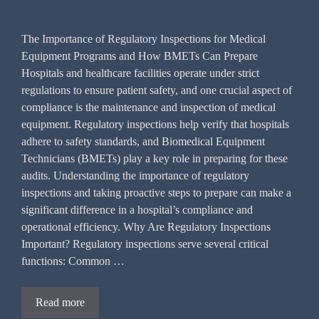
The Importance of Regulatory Inspections for Medical
Equipment Programs and How BMETs Can Prepare
Hospitals and healthcare facilities operate under strict
regulations to ensure patient safety, and one crucial aspect of
compliance is the maintenance and inspection of medical
equipment. Regulatory inspections help verify that hospitals
adhere to safety standards, and Biomedical Equipment
Technicians (BMETs) play a key role in preparing for these
audits. Understanding the importance of regulatory
inspections and taking proactive steps to prepare can make a
significant difference in a hospital’s compliance and
operational efficiency. Why Are Regulatory Inspections
Important? Regulatory inspections serve several critical
functions: Common …
Read more