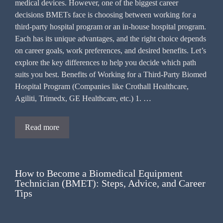
medical devices. However, one of the biggest career
decisions BMETs face is choosing between working for a
third-party hospital program or an in-house hospital program.
Each has its unique advantages, and the right choice depends
on career goals, work preferences, and desired benefits. Let’s
explore the key differences to help you decide which path
suits you best. Benefits of Working for a Third-Party Biomed
Hospital Program (Companies like Crothall Healthcare,
Agiliti, Trimedx, GE Healthcare, etc.) 1. …
Read more
How to Become a Biomedical Equipment
Technician (BMET): Steps, Advice, and Career
Tips