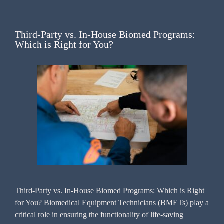
Third-Party vs. In-House Biomed Programs:
Which is Right for You?
Third-Party vs. In-House Biomed Programs: Which is Right
for You? Biomedical Equipment Technicians (BMETs) play a
critical role in ensuring the functionality of life-saving