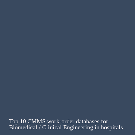
Top 10 CMMS work-order databases for
Biomedical / Clinical Engineering in hospitals